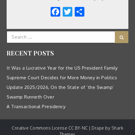
Facebook
Twitter
Share
Search
Sear
for:
RECENT POSTS
It Was a Lucrative Year for the US President Family
Supreme Court Decides for More Money in Politics
Update 2025/2026, On the State of ‘the Swamp’
Swamp Runneth Over
A Transactional Presidency
Creative Commons License CC BY-NC | Drape by
Shark
Themes