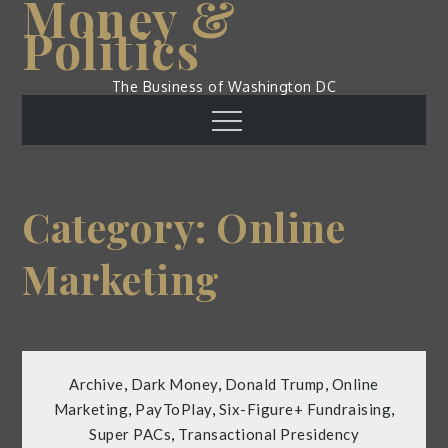
Money &
Skip
Politics
to
content
The Business of Washington DC
Menu
Category:
Online
Marketing
Archive
,
Dark Money
,
Donald Trump
,
Online
Marketing
,
PayToPlay
,
Six-Figure+ Fundraising
,
Super PACs
,
Transactional Presidency