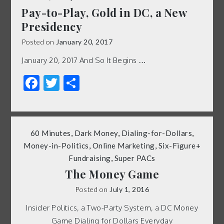
Pay-to-Play, Gold in DC, a New
Presidency
Posted on
January 20, 2017
January 20, 2017 And So It Begins …
Facebook
Twitter
Share
60 Minutes
,
Dark Money
,
Dialing-for-Dollars
,
Money-in-Politics
,
Online Marketing
,
Six-Figure+
Fundraising
,
Super PACs
The Money Game
Posted on
July 1, 2016
Insider Politics, a Two-Party System, a DC Money
Game Dialing for Dollars Everyday