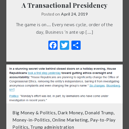
A Transactional Presidency
Posted on
April 24, 2019
The game is on… Every news cycle, order of the
day, Business ‘n ante up […]
Facebook
Twitter
Share
Big Money & Politics
,
Dark Money
,
Donald Trump
,
Money-in-Politics
,
Online Marketing
,
Pay-to-Play
Politics
,
Trump administration