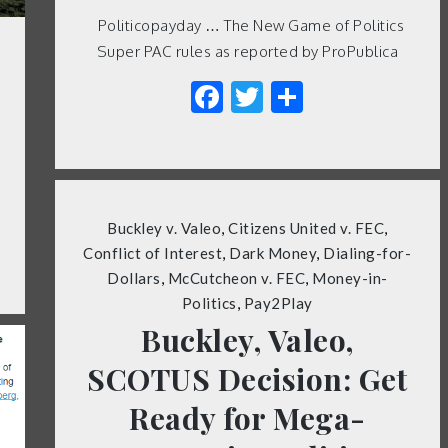
Politicopayday … The New Game of Politics
Super PAC rules as reported by ProPublica
Facebook
Twitter
Share
Buckley v. Valeo
,
Citizens United v. FEC
,
Conflict of Interest
,
Dark Money
,
Dialing-for-
Dollars
,
McCutcheon v. FEC
,
Money-in-
Politics
,
Pay2Play
Buckley, Valeo,
SCOTUS Decision: Get
Ready for Mega-