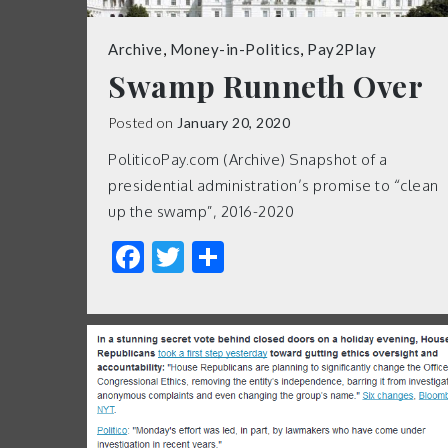
Archive
,
Money-in-Politics
,
Pay2Play
Swamp Runneth Over
Posted on
January 20, 2020
PoliticoPay.com (Archive) Snapshot of a
presidential administration’s promise to “clean
up the swamp”, 2016-2020
Facebook
Twitter
Share