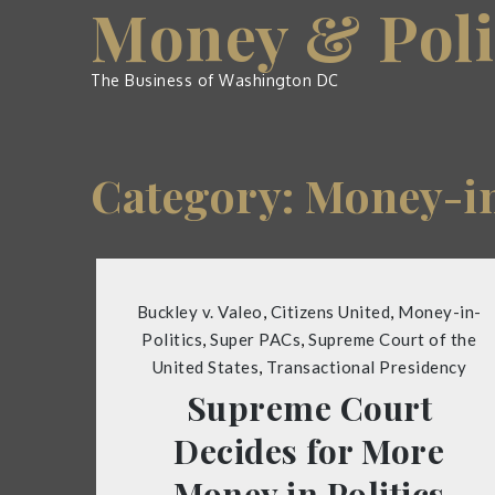
Money & Poli
Skip
to
content
The Business of Washington DC
Category:
Money-in
Buckley v. Valeo
,
Citizens United
,
Money-in-
Politics
,
Super PACs
,
Supreme Court of the
United States
,
Transactional Presidency
Supreme Court
Decides for More
Money in Politics