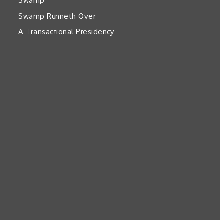
Swamp’
Swamp Runneth Over
A Transactional Presidency