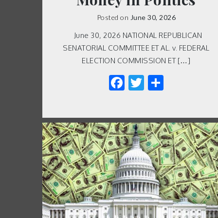
Posted on
June 30, 2026
June 30, 2026 NATIONAL REPUBLICAN
SENATORIAL COMMITTEE ET AL. v. FEDERAL
ELECTION COMMISSION ET […]
Facebook
Twitter
Share