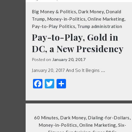
Big Money & Politics
,
Dark Money
,
Donald
Trump
,
Money-in-Politics
,
Online Marketing
,
Pay-to-Play Politics
,
Trump administration
Pay-to-Play, Gold in
DC, a New Presidency
Posted on
January 20, 2017
January 20, 2017 And So It Begins …
Facebook
Twitter
Share
60 Minutes
,
Dark Money
,
Dialing-for-Dollars
,
Money-in-Politics
,
Online Marketing
,
Six-