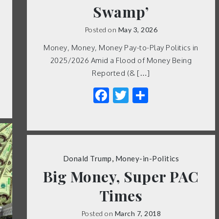
Swamp’
Posted on
May 3, 2026
Money, Money, Money Pay-to-Play Politics in
2025/2026 Amid a Flood of Money Being
Reported (& […]
Facebook
Twitter
Share
Donald Trump
,
Money-in-Politics
Big Money, Super PAC
Times
Posted on
March 7, 2018