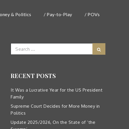
oney & Politics
/ Pay-to-Play
/ POVs
Search
Search
for:
RECENT POSTS
It Was a Lucrative Year for the US President
Family
Supreme Court Decides for More Money in
Politics
Update 2025/2026, On the State of ‘the