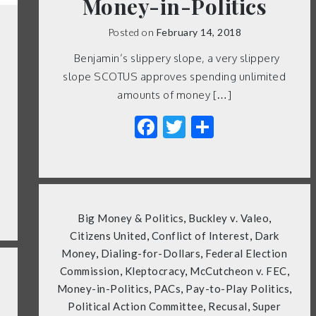
Money-in-Politics
Posted on
February 14, 2018
Benjamin’s slippery slope, a very slippery
slope SCOTUS approves spending unlimited
amounts of money […]
Facebook
Twitter
Share
Big Money & Politics
,
Buckley v. Valeo
,
Citizens United
,
Conflict of Interest
,
Dark
Money
,
Dialing-for-Dollars
,
Federal Election
Commission
,
Kleptocracy
,
McCutcheon v. FEC
,
Money-in-Politics
,
PACs
,
Pay-to-Play Politics
,
Political Action Committee
,
Recusal
,
Super