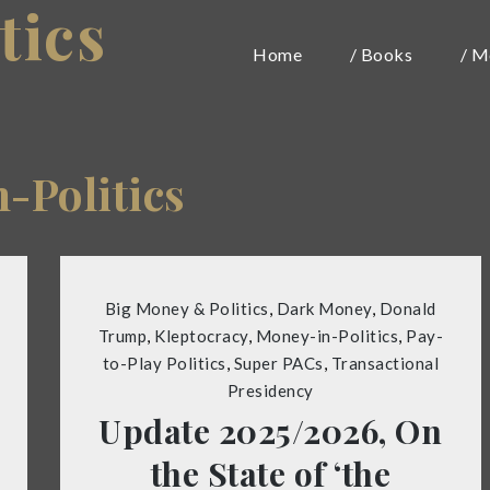
tics
Home
/ Books
/ M
-Politics
Big Money & Politics
,
Dark Money
,
Donald
Trump
,
Kleptocracy
,
Money-in-Politics
,
Pay-
to-Play Politics
,
Super PACs
,
Transactional
Presidency
Update 2025/2026, On
the State of ‘the