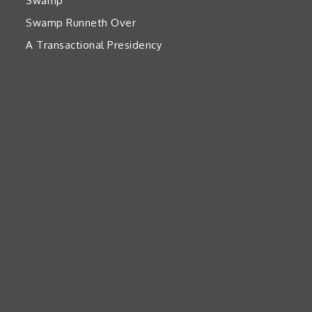
Swamp’
Swamp Runneth Over
A Transactional Presidency