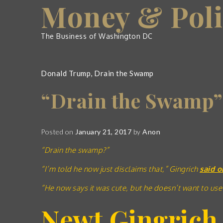
Money & Poli
Skip
to
content
The Business of Washington DC
Donald Trump
,
Drain the Swamp
“Drain the Swamp”
Posted on
January 21, 2017
by
Anon
“Drain the swamp?”
“I’m told he now just disclaims that,” Gingrich
said o
“He now says it was cute, but he doesn’t want to use
Newt Gingrich