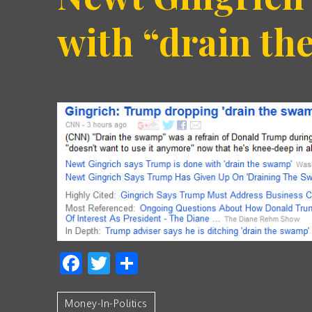
with “drain t
Facebook
Twitter
Share
Money-In-Politics