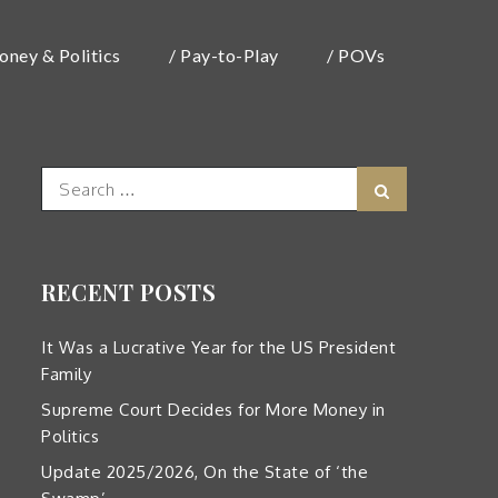
oney & Politics
/ Pay-to-Play
/ POVs
Search
Search
for:
RECENT POSTS
It Was a Lucrative Year for the US President
Family
Supreme Court Decides for More Money in
Politics
Update 2025/2026, On the State of ‘the