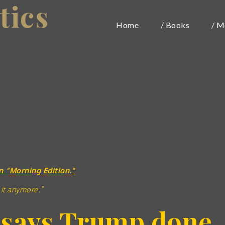
tics
Home
/ Books
/ M
n “Morning Edition.”
 it anymore.”
 says Trump done