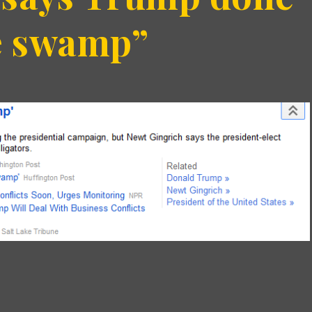
he swamp”