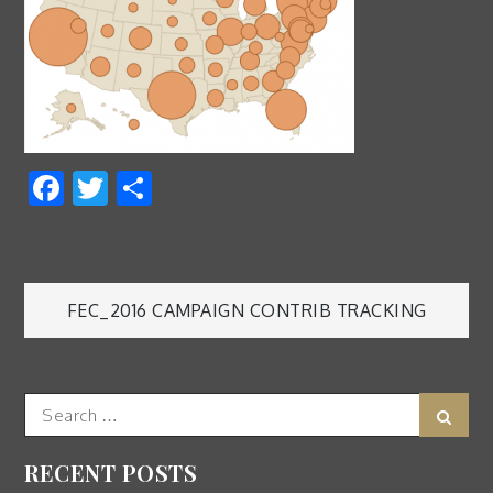
Facebook
Twitter
Share
Post
FEC_2016 CAMPAIGN CONTRIB TRACKING
navigation
Search
Sear
for:
RECENT POSTS