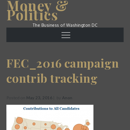
Money &
Skip
Politics
to
content
The Business of Washington DC
Menu
FEC_2016 campaign
contrib tracking
Posted on
May 23, 2016
by
Anon