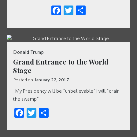
Facebook
Twitter
Share
Donald Trump
Grand Entrance to the World
Stage
Posted on
January 22, 2017
My Presidency will be “unbelievable” I will “drain
the swamp”
Facebook
Twitter
Share