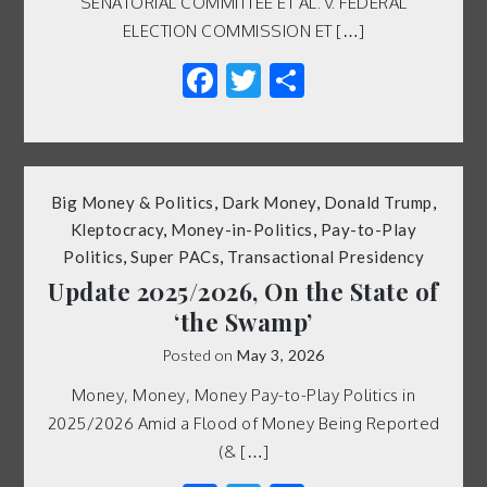
SENATORIAL COMMITTEE ET AL. v. FEDERAL
ELECTION COMMISSION ET […]
Facebook
Twitter
Share
Big Money & Politics
,
Dark Money
,
Donald Trump
,
Kleptocracy
,
Money-in-Politics
,
Pay-to-Play
Politics
,
Super PACs
,
Transactional Presidency
Update 2025/2026, On the State of
‘the Swamp’
Posted on
May 3, 2026
Money, Money, Money Pay-to-Play Politics in
2025/2026 Amid a Flood of Money Being Reported
(& […]