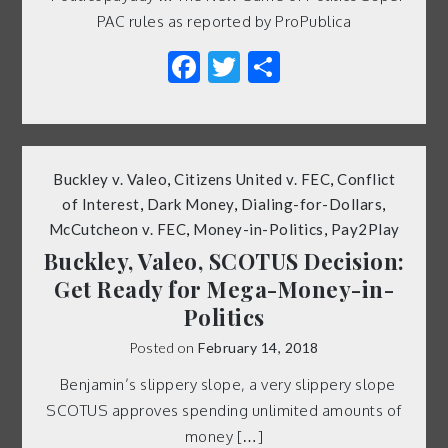
PAC rules as reported by ProPublica
Facebook
Twitter
Share
Buckley v. Valeo
,
Citizens United v. FEC
,
Conflict
of Interest
,
Dark Money
,
Dialing-for-Dollars
,
McCutcheon v. FEC
,
Money-in-Politics
,
Pay2Play
Buckley, Valeo, SCOTUS Decision:
Get Ready for Mega-Money-in-
Politics
Posted on
February 14, 2018
Benjamin’s slippery slope, a very slippery slope
SCOTUS approves spending unlimited amounts of
money […]