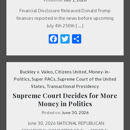
Financial Disclosure Released Donald Trump
finances reported in the news before upcoming
July 4th 250th […]
Facebook
Twitter
Share
Buckley v. Valeo
,
Citizens United
,
Money-in-
Politics
,
Super PACs
,
Supreme Court of the United
States
,
Transactional Presidency
Supreme Court Decides for More
Money in Politics
Posted on
June 30, 2026
June 30, 2026 NATIONAL REPUBLICAN