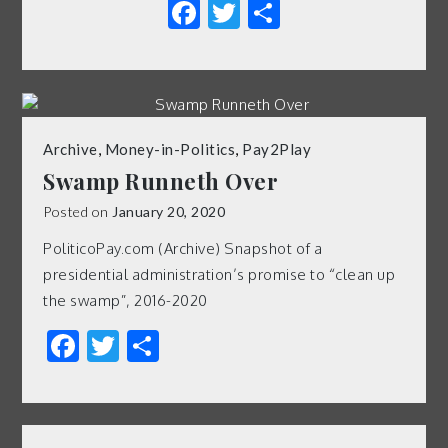
Facebook
Twitter
Share
Archive
,
Money-in-Politics
,
Pay2Play
Swamp Runneth Over
Posted on
January 20, 2020
PoliticoPay.com (Archive) Snapshot of a
presidential administration’s promise to “clean up
the swamp”, 2016-2020
Facebook
Twitter
Share