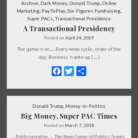
Archive
,
Dark Money
,
Donald Trump
,
Online
Marketing
,
PayToPlay
,
Six-Figure+ Fundraising
,
Super PACs
,
Transactional Presidency
A Transactional Presidency
Posted on
April 24, 2019
The game is on… Every news cycle, order of the
day, Business ‘n ante up […]
Facebook
Twitter
Share
Donald Trump
,
Money-in-Politics
Big Money, Super PAC Times
Posted on
March 7, 2018
Politicopayday … The New Game of Politics Super