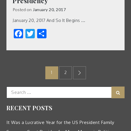
Presidency
Posted on
January 20, 2017
January 20, 2017 And So It Begins …
Facebook
Twitter
Share
Posts
1
2
pagination
Search
Sear
for:
RECENT POSTS
It Was a Lucrative Year for the US President Family