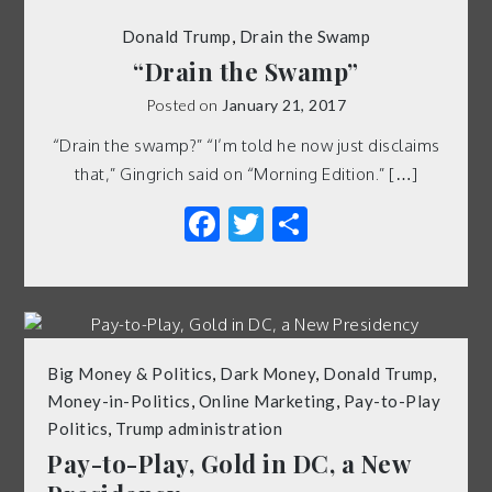
Donald Trump
,
Drain the Swamp
“Drain the Swamp”
Posted on
January 21, 2017
“Drain the swamp?” “I’m told he now just disclaims
that,” Gingrich said on “Morning Edition.” […]
Facebook
Twitter
Share
Big Money & Politics
,
Dark Money
,
Donald Trump
,
Money-in-Politics
,
Online Marketing
,
Pay-to-Play
Politics
,
Trump administration
Pay-to-Play, Gold in DC, a New