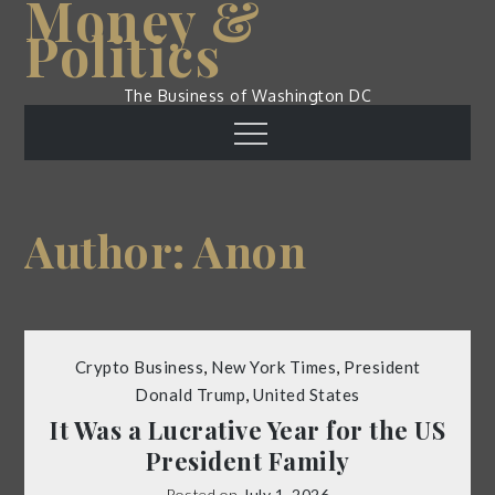
Money &
Skip
Politics
to
content
The Business of Washington DC
Menu
Author:
Anon
Crypto Business
,
New York Times
,
President
Donald Trump
,
United States
It Was a Lucrative Year for the US
President Family
Posted on
July 1, 2026