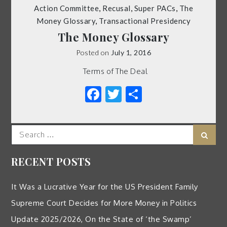
Action Committee
,
Recusal
,
Super PACs
,
The
Money Glossary
,
Transactional Presidency
The Money Glossary
Posted on
July 1, 2016
Terms of The Deal
Facebook
Twitter
Share
Search
Sear
for:
RECENT POSTS
It Was a Lucrative Year for the US President Family
Supreme Court Decides for More Money in Politics
Update 2025/2026, On the State of ‘the Swamp’