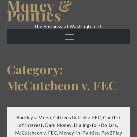
Money &
Skip
Politics
to
content
The Business of Washington DC
Menu
Category:
McCutcheon v. FEC
Buckley v. Valeo
,
Citizens United v. FEC
,
Conflict
of Interest
,
Dark Money
,
Dialing-for-Dollars
,
McCutcheon v. FEC
,
Money-in-Politics
,
Pay2Play