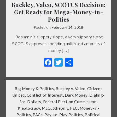
Buckley, Valeo, SCOTUS Decision:
Get Ready for Mega-Money-in-
Politics
Posted on
February 14, 2018
Benjamin’s slippery slope, a very slippery slope
SCOTUS approves spending unlimited amounts of
money […]
Facebook
Twitter
Share
Big Money & Politics
,
Buckley v. Valeo
,
Citizens
United
,
Conflict of Interest
,
Dark Money
,
Dialing-
for-Dollars
,
Federal Election Commission
,
Kleptocracy
,
McCutcheon v. FEC
,
Money-in-
Politics
,
PACs
,
Pay-to-Play Politics
,
Political