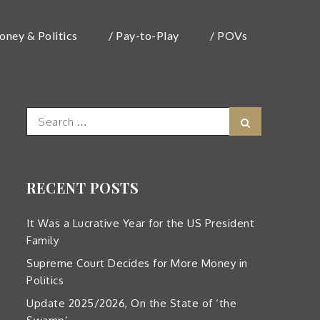
oney & Politics
/ Pay-to-Play
/ POVs
Search
Search
for:
RECENT POSTS
It Was a Lucrative Year for the US President
Family
Supreme Court Decides for More Money in
Politics
Update 2025/2026, On the State of ‘the