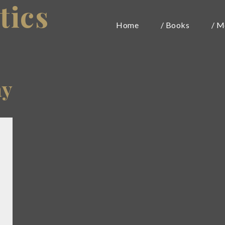
tics
Home
/ Books
/ M
ay