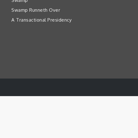
Swamp’
Swamp Runneth Over
A Transactional Presidency