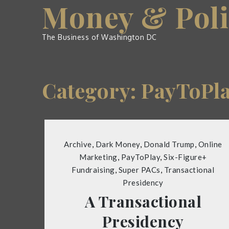
Money & Poli
Skip
to
content
The Business of Washington DC
Category:
PayToPl
Archive
,
Dark Money
,
Donald Trump
,
Online
Marketing
,
PayToPlay
,
Six-Figure+
Fundraising
,
Super PACs
,
Transactional
Presidency
A Transactional
Presidency