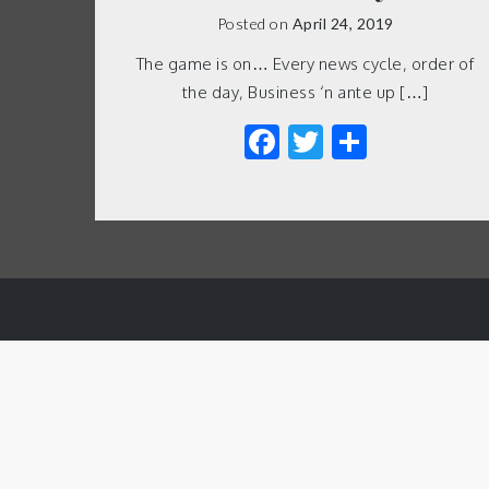
Posted on
April 24, 2019
The game is on… Every news cycle, order of
the day, Business ‘n ante up […]
Facebook
Twitter
Share