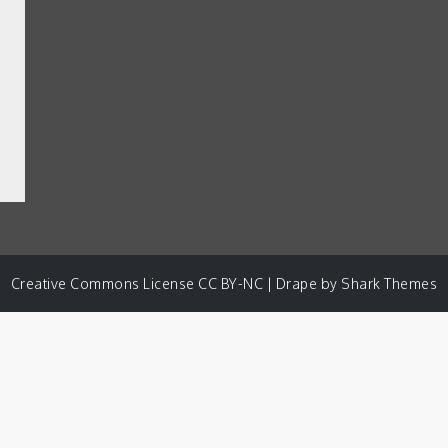
Creative Commons License CC BY-NC | Drape by
Shark Themes