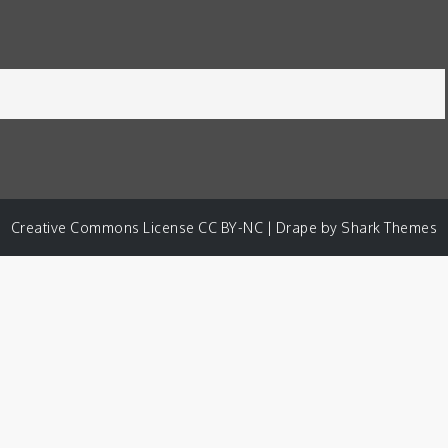
Creative Commons License CC BY-NC | Drape by
Shark Themes