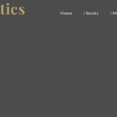
tics
Home
/ Books
/ M