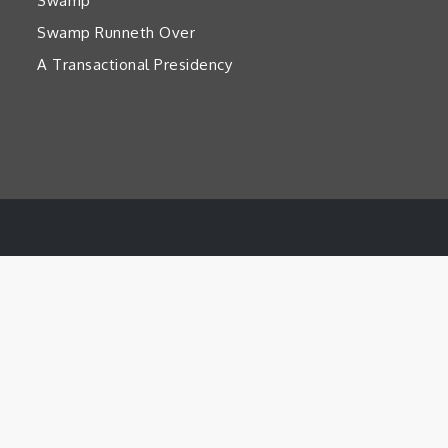
Swamp’
Swamp Runneth Over
A Transactional Presidency