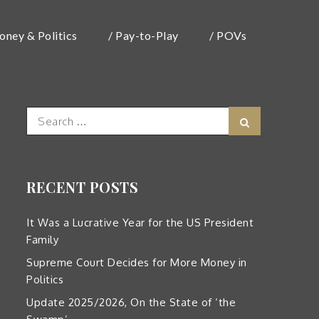
oney & Politics
/ Pay-to-Play
/ POVs
Search
Search
for:
RECENT POSTS
It Was a Lucrative Year for the US President
Family
Supreme Court Decides for More Money in
Politics
Update 2025/2026, On the State of ‘the