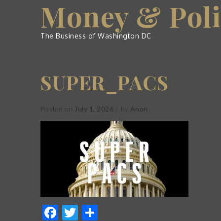
Money & Poli
Skip
to
content
The Business of Washington DC
SUPER_PACS
Posted on
July 1, 2026
by
Anon
Facebook
Twitter
Share