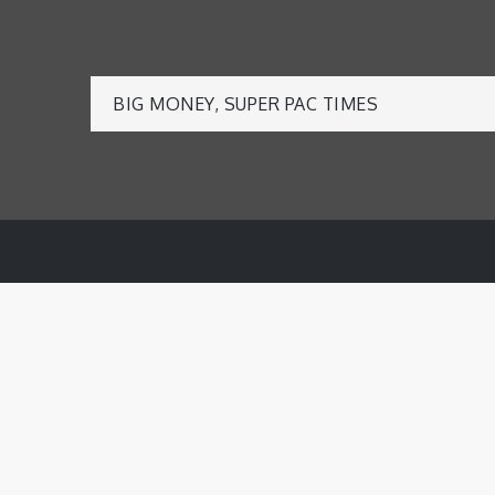
Post
BIG MONEY, SUPER PAC TIMES
navigation