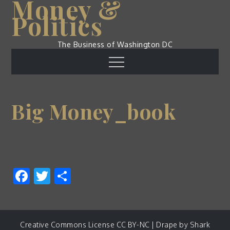
Money &
Skip
Politics
to
content
The Business of Washington DC
Menu
Big Money_book
Facebook
Twitter
Share
Creative Commons License CC BY-NC | Drape by
Shark