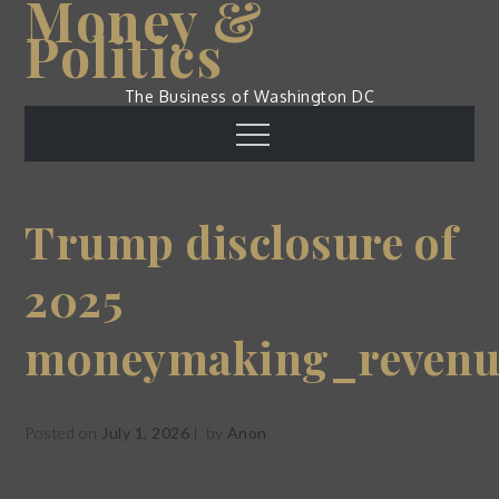
Money &
Skip
Politics
to
content
The Business of Washington DC
Menu
Trump disclosure of
2025
moneymaking_revenu
Posted on
July 1, 2026
by
Anon