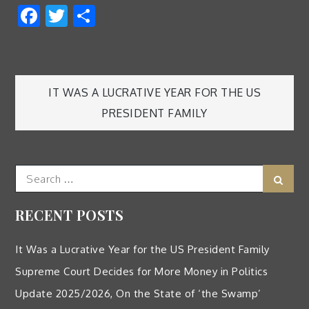
Facebook
Twitter
Share
Post
IT WAS A LUCRATIVE YEAR FOR THE US
PRESIDENT FAMILY
navigation
Search
Sear
for:
RECENT POSTS
It Was a Lucrative Year for the US President Family
Supreme Court Decides for More Money in Politics
Update 2025/2026, On the State of ‘the Swamp’