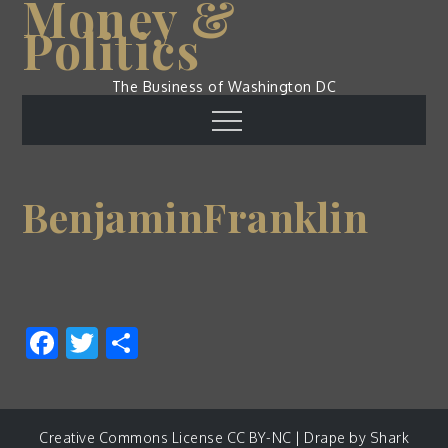
Money &
Skip
Politics
to
content
The Business of Washington DC
Menu
BenjaminFranklin
Facebook
Twitter
Share
Creative Commons License CC BY-NC | Drape by
Shark