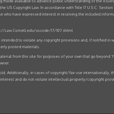
g made available to advance public understanding of the issues 
 the US Copyright Law. In accordance with Title 17 U.S.C. Section 1
ose who have expressed interest in receiving the included inform
p://Law.Cornell.edu/uscode/17/107.shtml
intended to violate any copyright provisions and, if notified in w
rly posted materials.
aterial from this site for purposes of your own that go beyond ‘f
owner.
ld. Additionally, in cases of copyright/fair use internationally, 
 interest and do not violate intellectual property/copyright provi