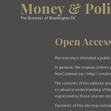
Money & Poli
Skip
to
content
The Business of Washington DC
Open Acces
Recusal.org is intended a public
In general, the original conten
NonCommercial /
http://creat
The contents of this website are
to advance understanding of the
expressed by those sources shou
Elements of this site may contai