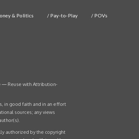
oney & Politics
/ Pay-to-Play
/ POVs
e — Reuse with Attribution-
 in good faith and in an effort
tional sources; any views
uthor(s).
lly authorized by the copyright