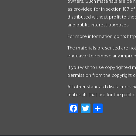
owners. Such materials are bein
as provided for in section 107 of
distributed without profit to th
and public interest purposes.
For more information go to:
htt
The materials presented are not 
endeavor to remove any imprope
If you wish to use copyrighted m
permission from the copyright 
All other standard disclaimers ho
materials that are for the public
Facebook
Twitter
Share