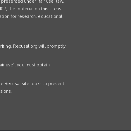
presented under ‘fair use’ law,
07, the material on this site is
ation for research, educational
riting, Recusal.org will promptly
air use’, you must obtain
the Recusal site looks to present
sions.