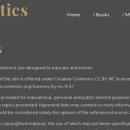
tics
Home
/ Books
/ M
s
 interest site designed to educate and inform.
t of the site is offered under Creative Commons CC BY-NC licens
ivecommons.org/licenses/by-nc/4.0/
 provided for educational, personal and public interest purposes,
 topics presented. Hypertext links may connect to many informa
ld be considered solely the opinion of the referenced source a
n copyrighted material, the use of which may not been specifica