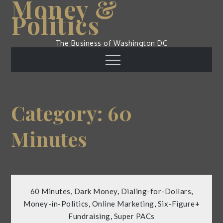
Money &
Skip
Politics
to
content
The Business of Washington DC
Menu
Category:
60
Minutes
60 Minutes
,
Dark Money
,
Dialing-for-Dollars
,
Money-in-Politics
,
Online Marketing
,
Six-Figure+
Fundraising
,
Super PACs