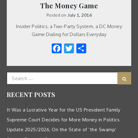
The Money Game
Posted on
July 1, 2016
Insider Politics, a Two-Party System, a DC Money
Game Dialing for Dollars Everyday
Facebook
Twitter
Share
Search
Sear
for:
RECENT POSTS
It Was a Lucrative Year for the US President Family
Supreme Court Decides for More Money in Politics
Update 2025/2026, On the State of ‘the Swamp’